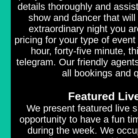
details thoroughly and assis
show and dancer that will f
extraordinary night you a
pricing for your type of even
hour, forty-five minute, t
telegram. Our friendly agents
all bookings and 
Featured Liv
We present featured live s
opportunity to have a fun ti
during the week. We occup