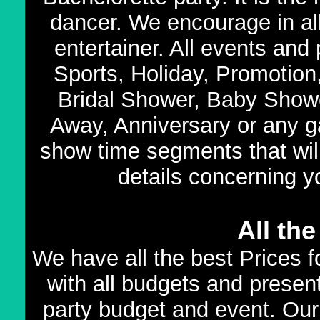
dancer. We encourage in all
entertainer. All events and
Sports, Holiday, Promotion
Bridal Shower, Baby Show
Away, Anniversary or any ga
show time segments that wil
details concerning y
All th
We have all the best Prices 
with all budgets and present
party budget and event. Our 