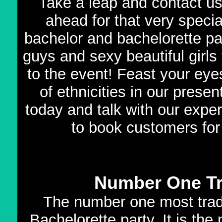
Take a leap and contact u
ahead for that very speci
bachelor and bachelorette par
guys and sexy beautiful girls t
to the event! Feast your eyes
of ethnicities in our prese
today and talk with our expe
to book customers for
Number One Tr
The number one most tradi
Bachelorette party. It is th