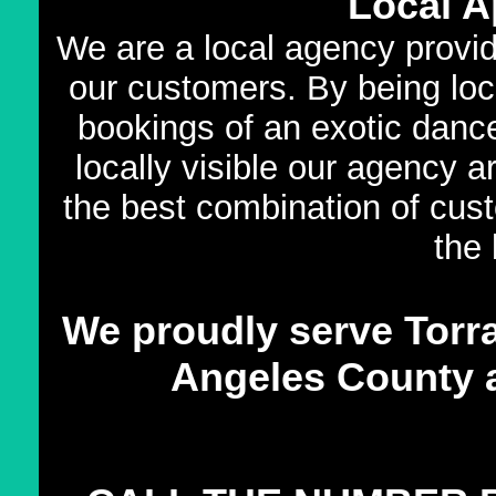
Local A
We are a local agency providi
our customers. By being loca
bookings of an exotic dance
locally visible our agency 
the best combination of cust
the 
We proudly serve Torra
Angeles County an