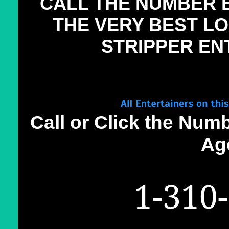
CALL THE NUMBER 
THE VERY BEST L
STRIPPER EN
Call or Click the Num
Ag
1-310