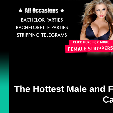
The Hottest Male and F
Ca