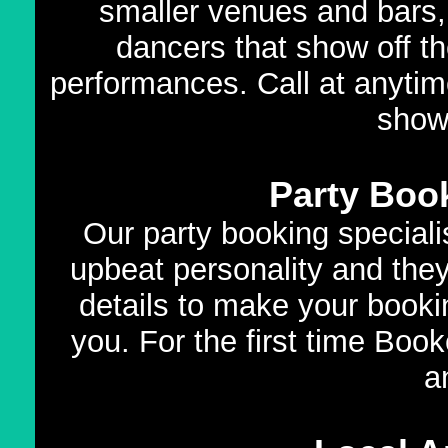
smaller venues and bars,
dancers that show off th
performances. Call at anytim
show
Party Book
Our party booking speciali
upbeat personality and they
details to make your booki
you. For the first time Book
a