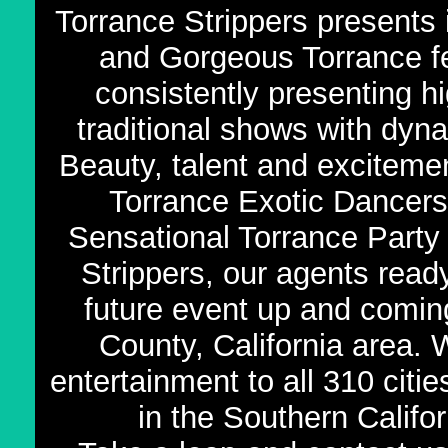
Torrance Strippers presents 
and Gorgeous Torrance f
consistently presenting h
traditional shows with dy
Beauty, talent and exciteme
Torrance Exotic Dancers,
Sensational Torrance Party 
Strippers, our agents read
future event up and comin
County, California area.
entertainment to all 310 citi
in the Southern Califor